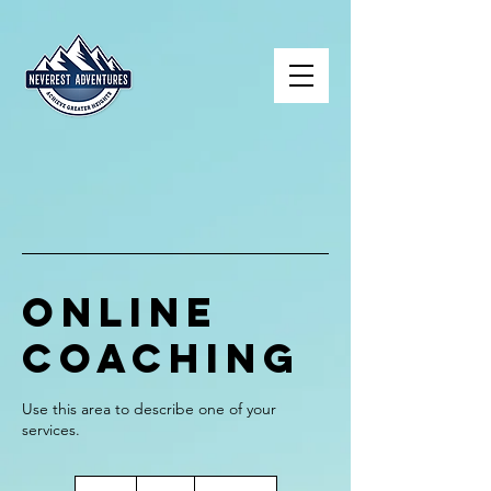
Online
Coaching
Use this area to describe one of your
70