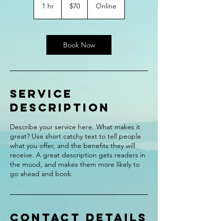
US
1 hr
1
$70
Online
dollars
h
Book Now
Service
Description
Describe your service here. What makes it
great? Use short catchy text to tell people
what you offer, and the benefits they will
receive. A great description gets readers in
the mood, and makes them more likely to
go ahead and book.
Contact Details